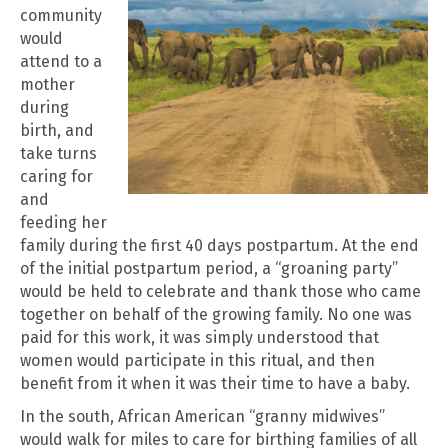
community
would
attend to a
mother
during
birth, and
take turns
caring for
and
feeding her
family during the first 40 days postpartum. At the end
of the initial postpartum period, a “groaning party”
would be held to celebrate and thank those who came
together on behalf of the growing family. No one was
paid for this work, it was simply understood that
women would participate in this ritual, and then
benefit from it when it was their time to have a baby.
In the south, African American “granny midwives”
would walk for miles to care for birthing families of all