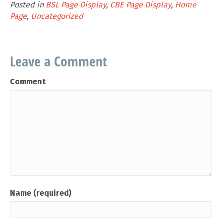
Posted in
BSL Page Display
,
CBE Page Display
,
Home
Page
,
Uncategorized
Leave a Comment
Comment
Name (required)