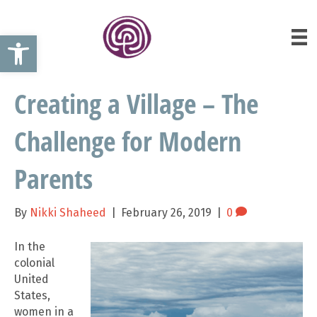
Open toolbar
Creating a Village – The
Challenge for Modern
Parents
By
Nikki Shaheed
|
February 26, 2019
|
0
In the
colonial
United
States,
women in a