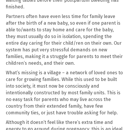
waiting tables before their postpartum bleeding has
finished.
Partners often have even less time for family leave
after the birth of a new baby, so even if one parent is
able to/wants to stay home and care for the baby,
they must usually do so in isolation, spending the
entire day caring for their child/ren on their own. Our
system has put very stressful demands on new
families, making it a struggle for parents to meet their
children’s needs, and their own.
What’s missing is a village – a network of loved ones to
care for growing families. While this used to be built
into society, it must now be consciously and
intentionally constructed by most family units. This is
no easy task for parents who may live across the
country from their extended family, have few
community ties, or just have trouble asking for help.
Although it doesn’t feel like there’s extra time and
energy to go around during pregnancy, this is an ideal