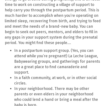
time to work on constructing a village of support to
help carry you through the postpartum period. This is
much harder to accomplish when you’re operating on
limited sleep, recovering from birth, and trying to feed
and meet the needs of a brand-new baby. You can
begin to seek out peers, mentors, and elders to fill in
any gaps in your support system during the prenatal
period. You might find these people….
In a postpartum support group. (Yes, you can
attend while you’re pregnant!) La Leche League,
Babywearing groups, and gatherings for parents
are a great place to find camaraderie and
support.
In a faith community, at work, or in other social
circles.
In your neighborhood. There may be other
parents or even elders in your neighborhood
who could lend a hand or bring a meal after the
baby is born.