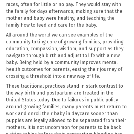
races, often for little or no pay. They would stay with
the family for days afterwards, making sure that the
mother and baby were healthy, and teaching the
family how to feed and care for the baby.
All around the world we can see examples of the
community taking care of growing families, providing
education, compassion, wisdom, and support as they
navigate through birth and adjust to life with a new
baby. Being held by a community improves mental
health outcomes for parents, easing their journey of
crossing a threshold into a new way of life.
These traditional practices stand in stark contrast to
the way birth and postpartum are treated in the
United States today. Due to failures in public policy
around growing families, many parents must return to
work and enroll their baby in daycare sooner than
puppies are legally allowed to be separated from their
mothers. It is not uncommon for parents to be back