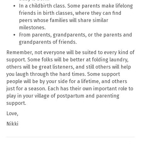
In a childbirth class. Some parents make lifelong
friends in birth classes, where they can find
peers whose families will share similar
milestones.
From parents, grandparents, or the parents and
grandparents of friends.
Remember, not everyone will be suited to every kind of
support. Some folks will be better at folding laundry,
others will be great listeners, and still others will help
you laugh through the hard times. Some support
people will be by your side for a lifetime, and others
just for a season. Each has their own important role to
play in your village of postpartum and parenting
support.
Love,
Nikki