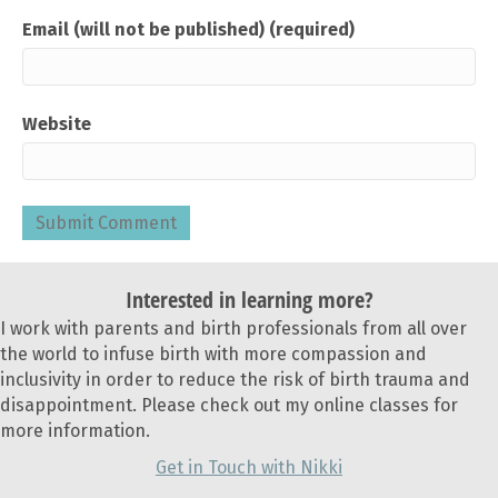
Email (will not be published) (required)
Website
Interested in learning more?
I work with parents and birth professionals from all over
the world to infuse birth with more compassion and
inclusivity in order to reduce the risk of birth trauma and
disappointment. Please check out my online classes for
more information.
Get in Touch with Nikki